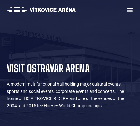
VISIT OSTRAVAR ARENA
A modern multifunctional hall holding major cultural events,
sports and social events, corporate events and concerts. The
home of HC VÍTKOVICE RIDERA and one of the venues of the
2004 and 2015 Ice Hockey World Championships.