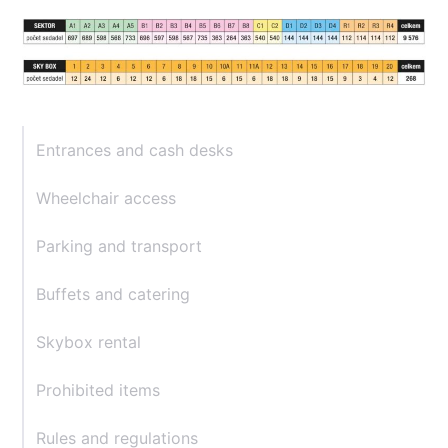
Entrances and cash desks
Wheelchair access
Parking and transport
Buffets and catering
Skybox rental
Prohibited items
Rules and regulations