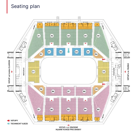
Seating plan