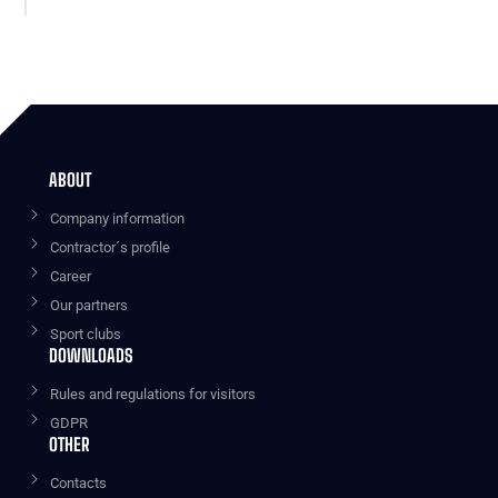
ABOUT
Company information
Contractor´s profile
Career
Our partners
Sport clubs
DOWNLOADS
Rules and regulations for visitors
GDPR
OTHER
Contacts