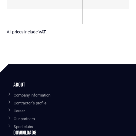
All prices include VAT.
ABOUT
Company information
Contractor´s profile
Career
Our partners
Sport clubs
DOWNLOADS