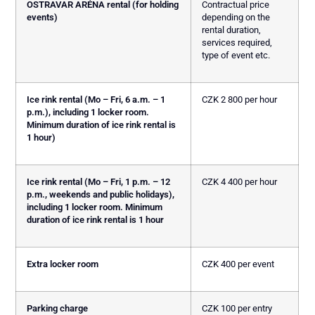
OSTRAVAR ARÉNA rental (for holding
Contractual price
events)
depending on the
rental duration,
services required,
type of event etc.
Ice rink rental (Mo – Fri, 6 a.m. – 1
CZK 2 800 per hour
p.m.), including 1 locker room.
Minimum duration of ice rink rental is
1 hour)
Ice rink rental (Mo – Fri, 1 p.m. – 12
CZK 4 400 per hour
p.m., weekends and public holidays),
including 1 locker room. Minimum
duration of ice rink rental is 1 hour
Extra locker room
CZK 400 per event
Parking charge
CZK 100 per entry