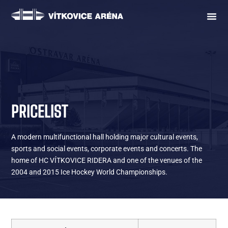
PRICELIST
A modern multifunctional hall holding major cultural events,
sports and social events, corporate events and concerts. The
home of HC VÍTKOVICE RIDERA and one of the venues of the
2004 and 2015 Ice Hockey World Championships.