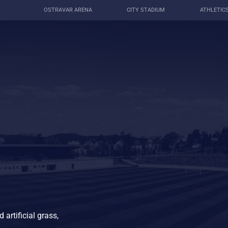
OSTRAVAR ARENA
CITY STADIUM
ATHLETIC
 artificial grass,