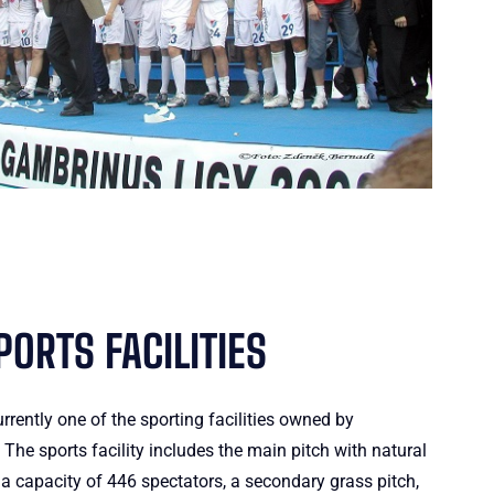
ORTS FACILITIES
urrently one of the sporting facilities owned by
he sports facility includes the main pitch with natural
a capacity of 446 spectators, a secondary grass pitch,