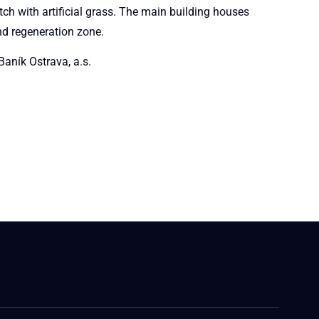
tch with artificial grass. The main building houses
nd regeneration zone.
aník Ostrava, a.s.