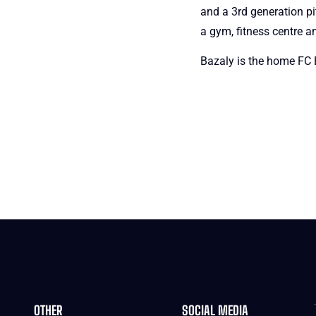
and a 3rd generation pi
a gym, fitness centre a
Bazaly is the home FC B
OTHER
SOCIAL MEDIA