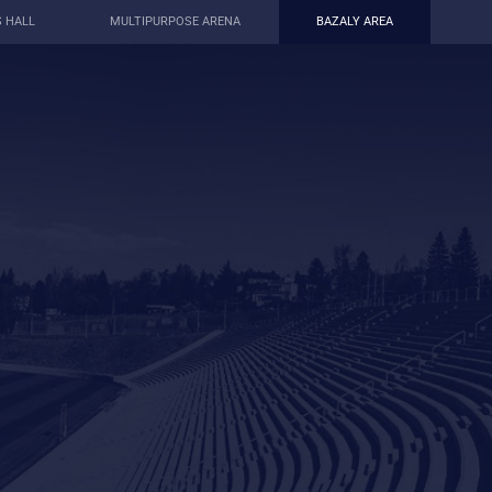
S HALL
MULTIPURPOSE ARENA
BAZALY AREA