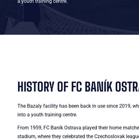
a youth training centre.
HISTORY OF FC BANÍK OST
The Bazaly facility has been back in use since 2019, wh
into a youth training centre.
From 1959, FC Baník Ostrava played their home matche
stadium, where they celebrated the Czechoslovak league 