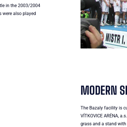
tle in the 2003/2004
 were also played
MODERN SP
The Bazaly facility is c
VÍTKOVICE ARÉNA, a.s. T
grass and a stand with 