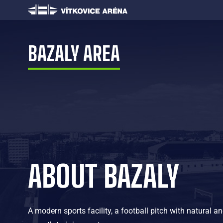
BAZALY AREA
ABOUT BAZALY
A modern sports facility, a football pitch with natural and