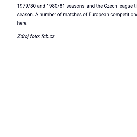
1979/80 and 1980/81 seasons, and the Czech league ti
season. A number of matches of European competitions
here.
Zdroj foto: fcb.cz