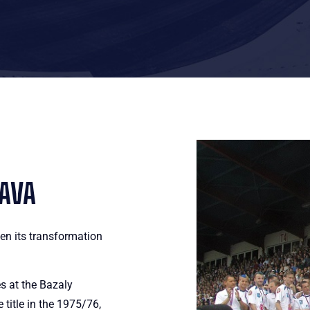
RAVA
en its transformation
s at the Bazaly
title in the 1975/76,